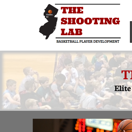
T
Elit