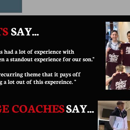
TS
SAY
...
s had a lot of experience with
en a standout experience for our son."
 recurring theme that it pays off
g a lot out of this expereince. "
GE COACHES
SAY...