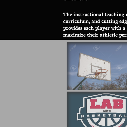
The instructional teaching 
curriculum, and cutting ed
provides each player with a
maximize
their athletic pe