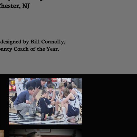
hester, NJ
designed by Bill Connolly,
unty Coach of the Year.