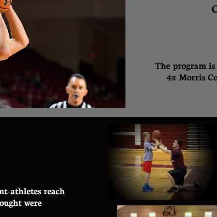
C
T
he program is 
4
x Morris Co
nt-athletes reach
hought were