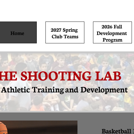
2026 Fall 
2027 Spring 
Home
Development 
Club Teams
Program
HE SHOOTING LAB
e Athletic Training and
Development
Basketball