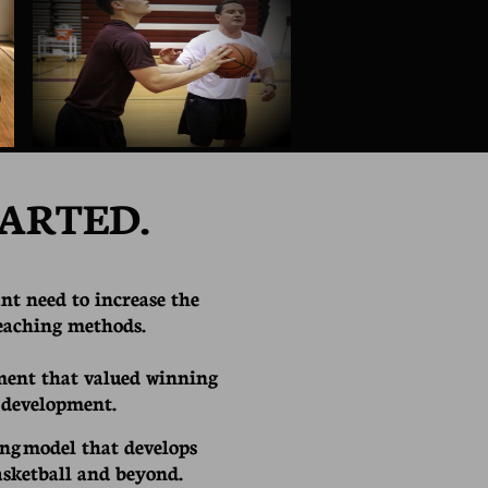
ARTED.
nt need to increase the
teaching methods.
ent that valued winning
 development.
ing model that develops
asketball and beyond.