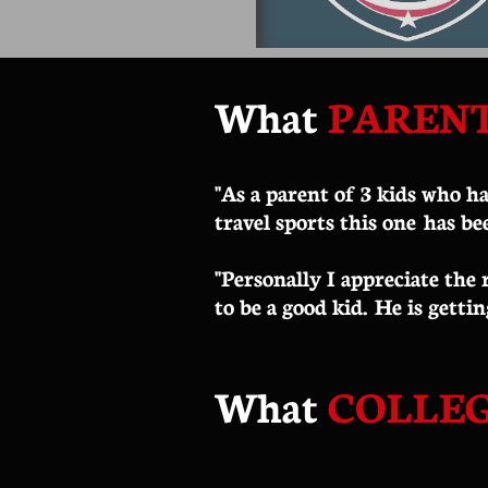
What
PAREN
"As a parent of 3 kids who ha
travel sports this one has be
​"Personally I appreciate the
to be a good kid. He is gettin
What
COLLE