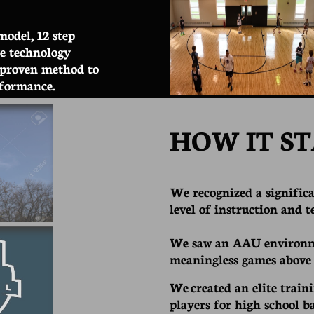
model, 12 step
ge technology
 proven method to
rformance.
HOW IT ST
We recognized a significa
level of instruction and 
We saw an AAU environm
meaningless games above
We created an elite train
players for high school b