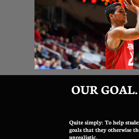
OUR GOAL.
Quite simply: To help stude
goals that they otherwise t
unrealistic.