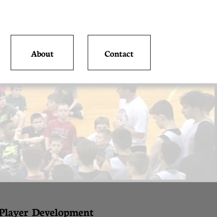
About
Contact
 Player Development